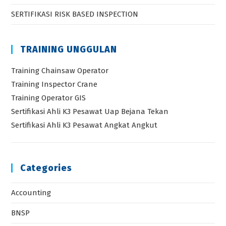
SERTIFIKASI RISK BASED INSPECTION
TRAINING UNGGULAN
Training Chainsaw Operator
Training Inspector Crane
Training Operator GIS
Sertifikasi Ahli K3 Pesawat Uap Bejana Tekan
Sertifikasi Ahli K3 Pesawat Angkat Angkut
Categories
Accounting
BNSP