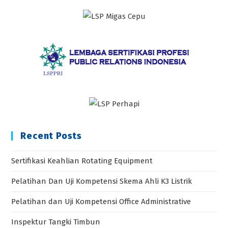
Recent Posts
Sertifikasi Keahlian Rotating Equipment
Pelatihan Dan Uji Kompetensi Skema Ahli K3 Listrik
Pelatihan dan Uji Kompetensi Office Administrative
Inspektur Tangki Timbun