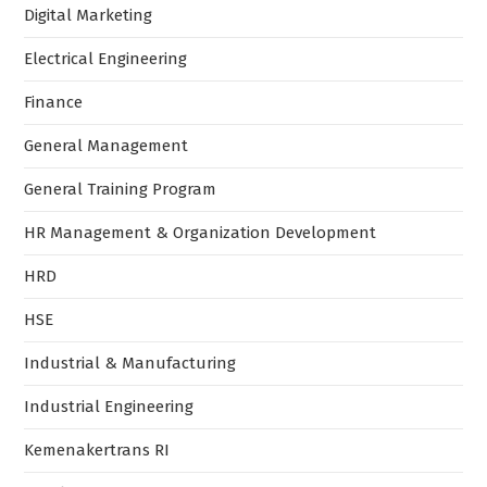
Digital Marketing
Electrical Engineering
Finance
General Management
General Training Program
HR Management & Organization Development
HRD
HSE
Industrial & Manufacturing
Industrial Engineering
Kemenakertrans RI