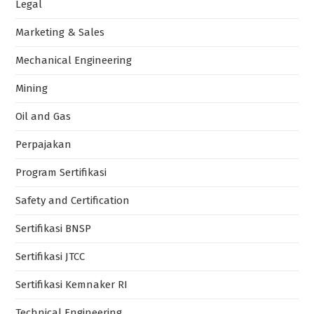
Legal
Marketing & Sales
Mechanical Engineering
Mining
Oil and Gas
Perpajakan
Program Sertifikasi
Safety and Certification
Sertifikasi BNSP
Sertifikasi JTCC
Sertifikasi Kemnaker RI
Technical Engineering