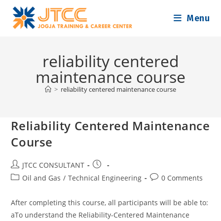
Skip
Menu
to
content
reliability centered
maintenance course
>
reliability centered maintenance course
Reliability Centered Maintenance
Course
Post
Post
JTCC CONSULTANT
author:
published:
Post
Post
Oil and Gas
/
Technical Engineering
0 Comments
category:
comments:
After completing this course, all participants will be able to:
aTo understand the Reliability-Centered Maintenance