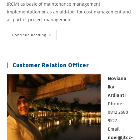
(RCM) as basic of maintenance management
implementation or as an aid-tool for cost management and
as part of project management.
Reliability
Continue Reading
Centered
Maintenance
Course
Customer Relation Officer
Noviana
Ika
Ardianti
Phone :
0812 2680
9527
Email :
novi@jtcc-