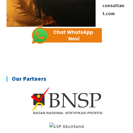
consultan
t.com
Our Partners