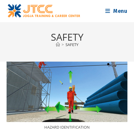
Skip
Menu
to
content
SAFETY
>
SAFETY
HAZARD IDENTIFICATION