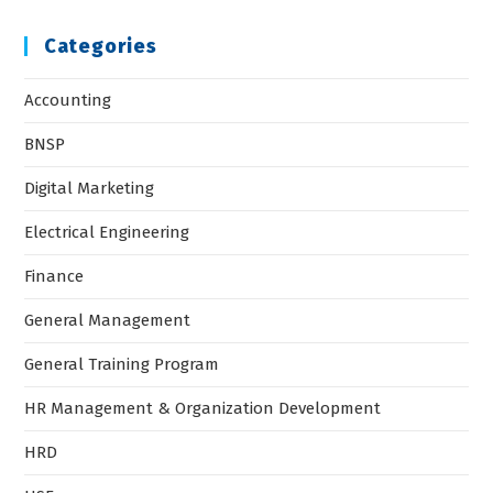
Categories
Accounting
BNSP
Digital Marketing
Electrical Engineering
Finance
General Management
General Training Program
HR Management & Organization Development
HRD