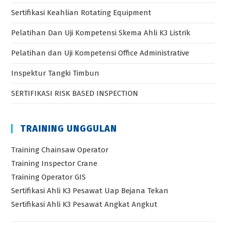
Sertifikasi Keahlian Rotating Equipment
Pelatihan Dan Uji Kompetensi Skema Ahli K3 Listrik
Pelatihan dan Uji Kompetensi Office Administrative
Inspektur Tangki Timbun
SERTIFIKASI RISK BASED INSPECTION
TRAINING UNGGULAN
Training Chainsaw Operator
Training Inspector Crane
Training Operator GIS
Sertifikasi Ahli K3 Pesawat Uap Bejana Tekan
Sertifikasi Ahli K3 Pesawat Angkat Angkut