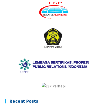
Recent Posts