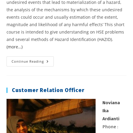
undesired events that lead to materialization of a hazard,
the analysis of the mechanisms by which these undesired
events could occur and usually estimation of the extent,
magnitude and likelihood of any harmful effects’ This short
course is intended to give understanding on HSE problems
and several methods of Hazard Identification (HAZID).
(more…)
HAZARD
Continue Reading
IDENTIFICATION
Customer Relation Officer
Noviana
Ika
Ardianti
Phone :