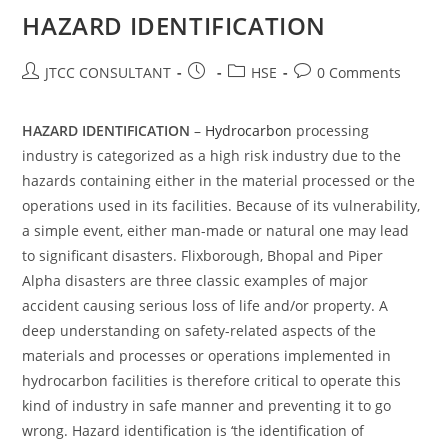
HAZARD IDENTIFICATION
Post
Post
Post
Post
JTCC CONSULTANT
HSE
0 Comments
author:
published:
category:
comments:
HAZARD IDENTIFICATION
–
Hydrocarbon
processing
industry is categorized as a high risk industry due to the
hazards containing either in the material processed or the
operations used in its facilities. Because of its vulnerability,
a simple event, either man-made or natural one may lead
to significant disasters. Flixborough, Bhopal and Piper
Alpha disasters are three classic examples of major
accident causing serious loss of life and/or property. A
deep understanding on safety-related aspects of the
materials and processes or operations implemented in
hydrocarbon facilities is therefore critical to operate this
kind of industry in safe manner and preventing it to go
wrong. Hazard identification is ‘the identification of