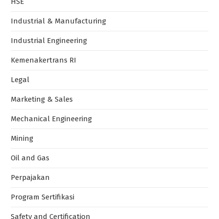
HSE
Industrial & Manufacturing
Industrial Engineering
Kemenakertrans RI
Legal
Marketing & Sales
Mechanical Engineering
Mining
Oil and Gas
Perpajakan
Program Sertifikasi
Safety and Certification