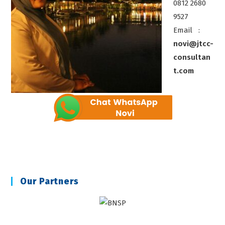
0812 2680
9527
Email :
novi@jtcc-
consultan
t.com
Our Partners