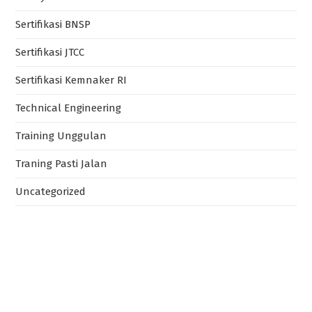
Sertifikasi BNSP
Sertifikasi JTCC
Sertifikasi Kemnaker RI
Technical Engineering
Training Unggulan
Traning Pasti Jalan
Uncategorized