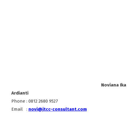
Noviana Ika
Ardianti
Phone : 0812 2680 9527
Email :
novi@jtcc-consultant.com