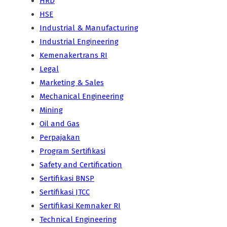
HRD
HSE
Industrial & Manufacturing
Industrial Engineering
Kemenakertrans RI
Legal
Marketing & Sales
Mechanical Engineering
Mining
Oil and Gas
Perpajakan
Program Sertifikasi
Safety and Certification
Sertifikasi BNSP
Sertifikasi JTCC
Sertifikasi Kemnaker RI
Technical Engineering