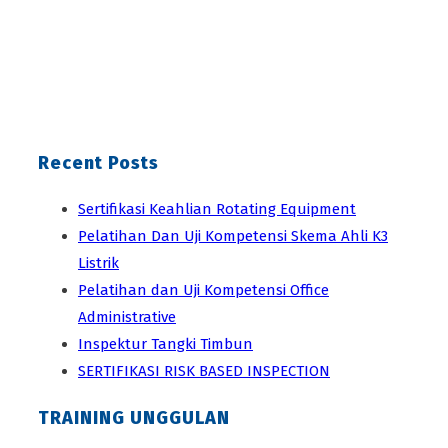
Recent Posts
Sertifikasi Keahlian Rotating Equipment
Pelatihan Dan Uji Kompetensi Skema Ahli K3
Listrik
Pelatihan dan Uji Kompetensi Office
Administrative
Inspektur Tangki Timbun
SERTIFIKASI RISK BASED INSPECTION
TRAINING UNGGULAN