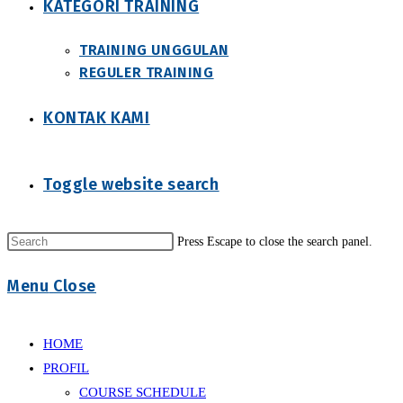
KATEGORI TRAINING
TRAINING UNGGULAN
REGULER TRAINING
KONTAK KAMI
Toggle website search
Press Escape to close the search panel.
Menu
Close
HOME
PROFIL
COURSE SCHEDULE