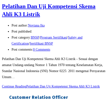
Pelatihan Dan Uji Kompetensi Skema
Ahli K3 Listrik
Post author:
Noviana Ika
Post published:
Post category:
BNSP
/
Program Sertifikasi
/
Safety and
Certification
/
Sertifikasi BNSP
Post comments:
0 Comments
Pelatihan Dan Uji Kompetensi Skema Ahli K3 Listrik - Sesuai dengan
amanat Undang-undang Nomor 1 Tahun 1970 tentang Keselamatan Kerja,
Standar Nasional Indonesia (SNI) Nomor 0225: 2011 mengenai Persyaratan
Umum…
Continue Reading
Pelatihan Dan Uji Kompetensi Skema Ahli K3 Listrik
Customer Relation Officer