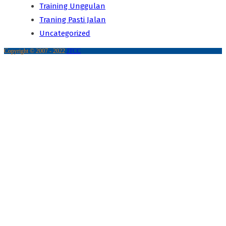
Training Unggulan
Traning Pasti Jalan
Uncategorized
Copyright © 2007 - 2022
JTCC