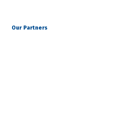
Our Partners