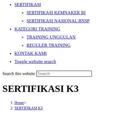
SERTIFIKASI
SERTIFIKASI KEMNAKER RI
SERTIFIKASI NASIONAL BNSP
KATEGORI TRAINING
TRAINING UNGGULAN
REGULER TRAINING
KONTAK KAMI
Toggle website search
Search this website
SERTIFIKASI K3
Home
>
SERTIFIKASI K3