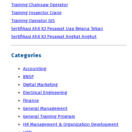
Training Chainsaw Operator
Training Inspector Crane
Training Operator GIS
Sertifikasi Ahli K3 Pesawat Uap Bejana Tekan
Sertifikasi Ahli K3 Pesawat Angkat Angkut
Categories
Accounting
BNSP
Digital Marketing
Electrical Engineering
Finance
General Management
General Training Program
HR Management & Organization Development