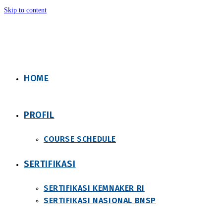
Skip to content
HOME
PROFIL
COURSE SCHEDULE
SERTIFIKASI
SERTIFIKASI KEMNAKER RI
SERTIFIKASI NASIONAL BNSP