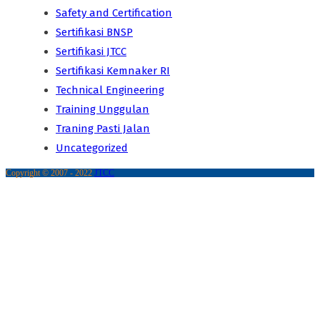
Safety and Certification
Sertifikasi BNSP
Sertifikasi JTCC
Sertifikasi Kemnaker RI
Technical Engineering
Training Unggulan
Traning Pasti Jalan
Uncategorized
Copyright © 2007 - 2022
JTCC