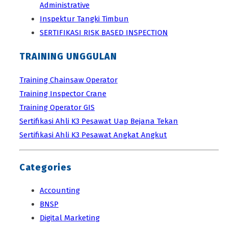
Administrative
Inspektur Tangki Timbun
SERTIFIKASI RISK BASED INSPECTION
TRAINING UNGGULAN
Training Chainsaw Operator
Training Inspector Crane
Training Operator GIS
Sertifikasi Ahli K3 Pesawat Uap Bejana Tekan
Sertifikasi Ahli K3 Pesawat Angkat Angkut
Categories
Accounting
BNSP
Digital Marketing