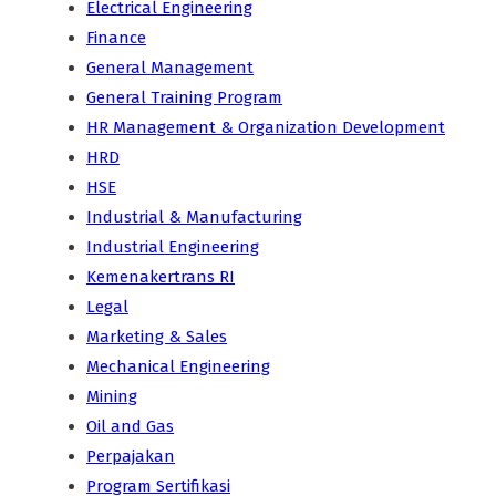
Electrical Engineering
Finance
General Management
General Training Program
HR Management & Organization Development
HRD
HSE
Industrial & Manufacturing
Industrial Engineering
Kemenakertrans RI
Legal
Marketing & Sales
Mechanical Engineering
Mining
Oil and Gas
Perpajakan
Program Sertifikasi