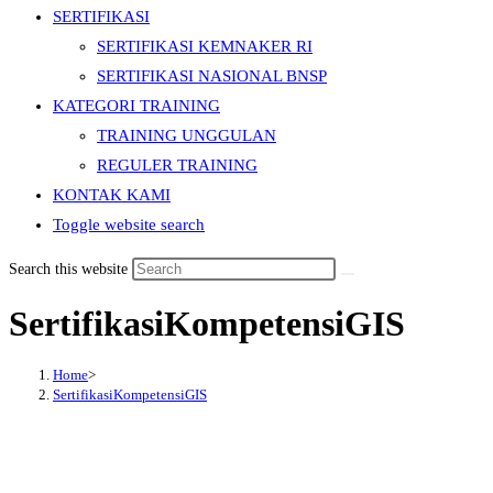
SERTIFIKASI
SERTIFIKASI KEMNAKER RI
SERTIFIKASI NASIONAL BNSP
KATEGORI TRAINING
TRAINING UNGGULAN
REGULER TRAINING
KONTAK KAMI
Toggle website search
Search this website
SertifikasiKompetensiGIS
Home
>
SertifikasiKompetensiGIS