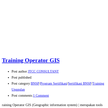
Training Operator GIS
Post author:
JTCC CONSULTANT
Post published:
Post category:
BNSP
/
Program Sertifikasi
/
Sertifikasi BNSP
/
Training
Unggulan
Post comments:
1 Comment
raining Operator GIS (Geographic information system) | merupakan tools