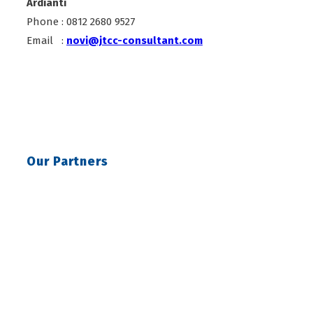
Ardianti
Phone : 0812 2680 9527
Email :
novi@jtcc-consultant.com
Our Partners