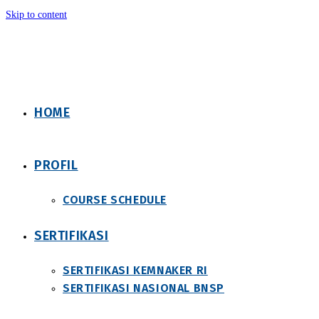
Skip to content
HOME
PROFIL
COURSE SCHEDULE
SERTIFIKASI
SERTIFIKASI KEMNAKER RI
SERTIFIKASI NASIONAL BNSP