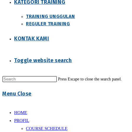
KATEGORI TRAINING
TRAINING UNGGULAN
REGULER TRAINING
KONTAK KAMI
Toggle website search
Press Escape to close the search panel.
Menu
Close
HOME
PROFIL
COURSE SCHEDULE