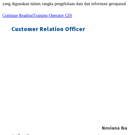
yang digunakan dalam rangka pengelolaan data dan informasi geospasial
Continue Reading
Training Operator GIS
Customer Relation Officer
Noviana Ika