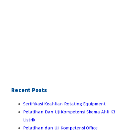
Recent Posts
Sertifikasi Keahlian Rotating Equipment
Pelatihan Dan Uji Kompetensi Skema Ahli K3
Listrik
Pelatihan dan Uji Kompetensi Office