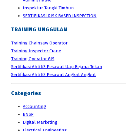
Inspektur Tangki Timbun
SERTIFIKASI RISK BASED INSPECTION
TRAINING UNGGULAN
Training Chainsaw Operator
Training Inspector Crane
Training Operator GIS
Sertifikasi Ahli K3 Pesawat Uap Bejana Tekan
Sertifikasi Ahli K3 Pesawat Angkat Angkut
Categories
Accounting
BNSP
Digital Marketing
Electrical Engineering