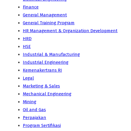
Finance
General Management
General Training Program
HR Management & Organization Development
HRD
HSE
Industrial & Manufacturing
Industrial Engineering
Kemenakertrans RI
Legal
Marketing & Sales
Mechanical Engineering
Mining
Oil and Gas
Perpajakan
Program Sertifikasi