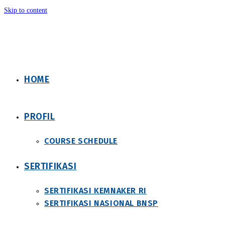
Skip to content
HOME
PROFIL
COURSE SCHEDULE
SERTIFIKASI
SERTIFIKASI KEMNAKER RI
SERTIFIKASI NASIONAL BNSP