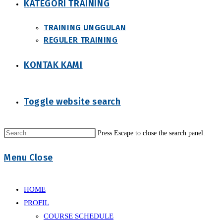
KATEGORI TRAINING
TRAINING UNGGULAN
REGULER TRAINING
KONTAK KAMI
Toggle website search
Press Escape to close the search panel.
Menu
Close
HOME
PROFIL
COURSE SCHEDULE