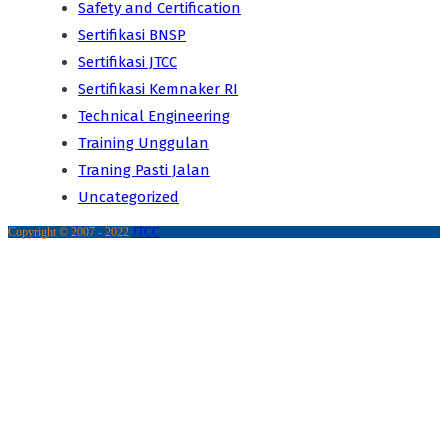
Safety and Certification
Sertifikasi BNSP
Sertifikasi JTCC
Sertifikasi Kemnaker RI
Technical Engineering
Training Unggulan
Traning Pasti Jalan
Uncategorized
Copyright © 2007 - 2022
JTCC