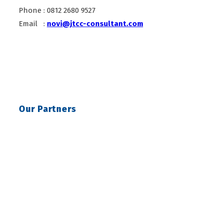
Phone : 0812 2680 9527
Email :
novi@jtcc-consultant.com
Our Partners