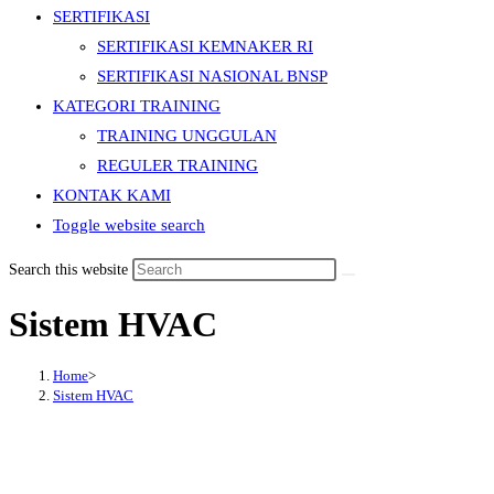
SERTIFIKASI
SERTIFIKASI KEMNAKER RI
SERTIFIKASI NASIONAL BNSP
KATEGORI TRAINING
TRAINING UNGGULAN
REGULER TRAINING
KONTAK KAMI
Toggle website search
Search this website
Sistem HVAC
Home
>
Sistem HVAC