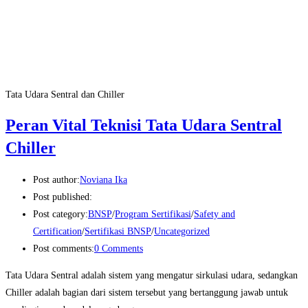
Tata Udara Sentral dan Chiller
Peran Vital Teknisi Tata Udara Sentral
Chiller
Post author:
Noviana Ika
Post published:
Post category:
BNSP
/
Program Sertifikasi
/
Safety and
Certification
/
Sertifikasi BNSP
/
Uncategorized
Post comments:
0 Comments
Tata Udara Sentral adalah sistem yang mengatur sirkulasi udara, sedangkan
Chiller adalah bagian dari sistem tersebut yang bertanggung jawab untuk