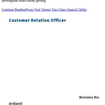
pendinginan udara dalam gedung
Continue Reading
Peran Vital Teknisi Tata Udara Sentral Chiller
Customer Relation Officer
Noviana Ika
Ardianti