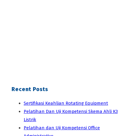
Recent Posts
Sertifikasi Keahlian Rotating Equipment
Pelatihan Dan Uji Kompetensi Skema Ahli K3
Listrik
Pelatihan dan Uji Kompetensi Office
Administrative