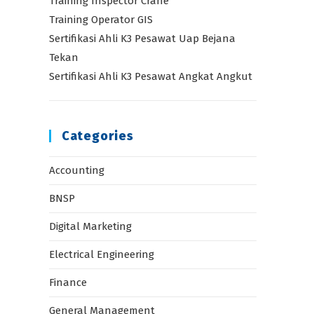
Training Inspector Crane
Training Operator GIS
Sertifikasi Ahli K3 Pesawat Uap Bejana
Tekan
Sertifikasi Ahli K3 Pesawat Angkat Angkut
Categories
Accounting
BNSP
Digital Marketing
Electrical Engineering
Finance
General Management