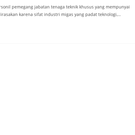
ersonil pemegang jabatan tenaga teknik khusus yang mempunyai
irasakan karena sifat industri migas yang padat teknologi,…