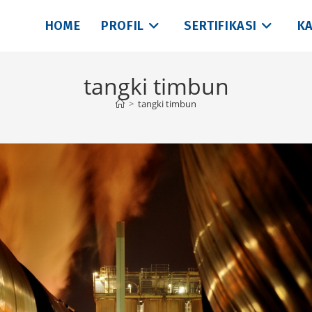
HOME
PROFIL
SERTIFIKASI
KA
tangki timbun
>
tangki timbun