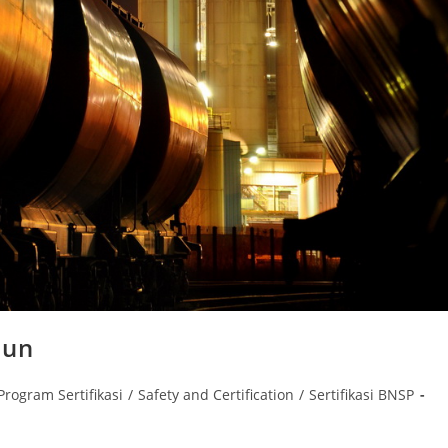
bun
Program Sertifikasi
/
Safety and Certification
/
Sertifikasi BNSP