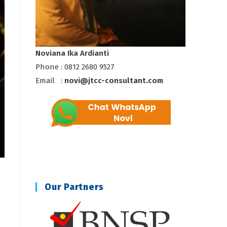
Noviana Ika Ardianti
Phone : 0812 2680 9527
Email :
novi@jtcc-consultant.com
Our Partners