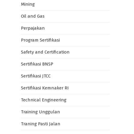
Mining
Oil and Gas
Perpajakan
Program Sertifikasi
Safety and Certification
Sertifikasi BNSP
Sertifikasi JTCC
Sertifikasi Kemnaker RI
Technical Engineering
Training Unggulan
Traning Pasti Jalan