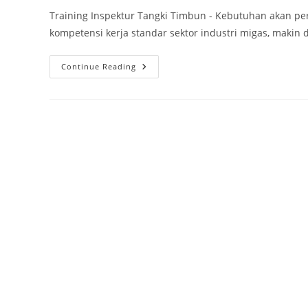
Training Inspektur Tangki Timbun - Kebutuhan akan p
kompetensi kerja standar sektor industri migas, makin d
Training
Continue Reading
Inspektur
Tangki
Timbun