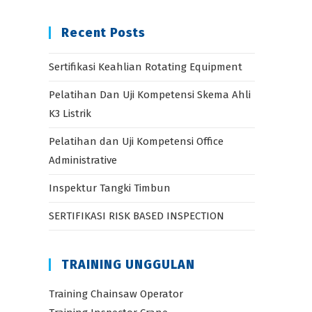
Recent Posts
Sertifikasi Keahlian Rotating Equipment
Pelatihan Dan Uji Kompetensi Skema Ahli
K3 Listrik
Pelatihan dan Uji Kompetensi Office
Administrative
Inspektur Tangki Timbun
SERTIFIKASI RISK BASED INSPECTION
TRAINING UNGGULAN
Training Chainsaw Operator