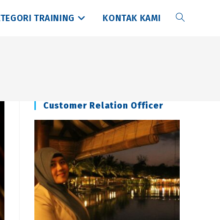
TEGORI TRAINING
KONTAK KAMI
Toggle
website
search
Customer Relation Officer