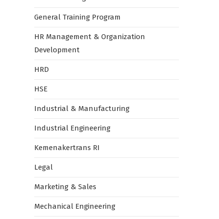
General Training Program
HR Management & Organization
Development
HRD
HSE
Industrial & Manufacturing
Industrial Engineering
Kemenakertrans RI
Legal
Marketing & Sales
Mechanical Engineering