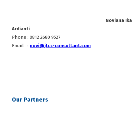
Noviana Ika
Ardianti
Phone : 0812 2680 9527
Email :
novi@jtcc-consultant.com
Our Partners