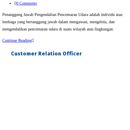
Post
0 Comments
comments:
Penanggung Jawab Pengendalian Pencemaran Udara adalah individu atau
lembaga yang bertanggung jawab dalam mengawasi, mengelola, dan
mengendalikan pencemaran udara di suatu wilayah atau lingkungan.
Penanggung
Continue Reading
Jawab
Customer Relation Officer
Pengendalian
Pencemaran
Udara