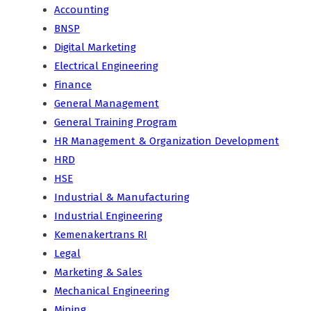
Accounting
BNSP
Digital Marketing
Electrical Engineering
Finance
General Management
General Training Program
HR Management & Organization Development
HRD
HSE
Industrial & Manufacturing
Industrial Engineering
Kemenakertrans RI
Legal
Marketing & Sales
Mechanical Engineering
Mining