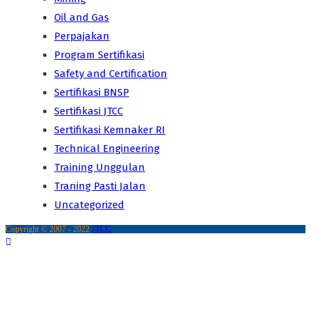
Oil and Gas
Perpajakan
Program Sertifikasi
Safety and Certification
Sertifikasi BNSP
Sertifikasi JTCC
Sertifikasi Kemnaker RI
Technical Engineering
Training Unggulan
Traning Pasti Jalan
Uncategorized
Copyright © 2007 - 2022
JTCC