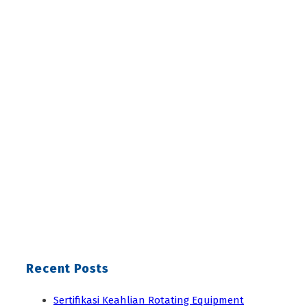
Recent Posts
Sertifikasi Keahlian Rotating Equipment