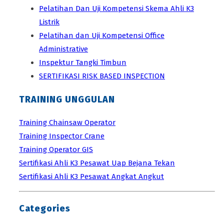
Pelatihan Dan Uji Kompetensi Skema Ahli K3
Listrik
Pelatihan dan Uji Kompetensi Office
Administrative
Inspektur Tangki Timbun
SERTIFIKASI RISK BASED INSPECTION
TRAINING UNGGULAN
Training Chainsaw Operator
Training Inspector Crane
Training Operator GIS
Sertifikasi Ahli K3 Pesawat Uap Bejana Tekan
Sertifikasi Ahli K3 Pesawat Angkat Angkut
Categories