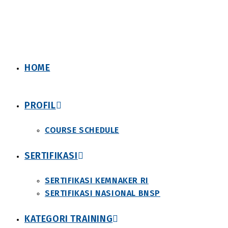
Skip
to
content
HOME
PROFIL
COURSE SCHEDULE
SERTIFIKASI
SERTIFIKASI KEMNAKER RI
SERTIFIKASI NASIONAL BNSP
KATEGORI TRAINING