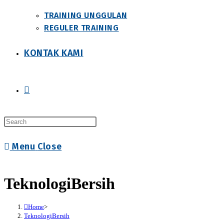
TRAINING UNGGULAN
REGULER TRAINING
KONTAK KAMI
Toggle
Press
website
Escape
Menu
Close
to
close
search
the
TeknologiBersih
search
panel.
Home
>
TeknologiBersih