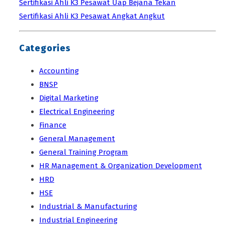
Sertifikasi Ahli K3 Pesawat Uap Bejana Tekan
Sertifikasi Ahli K3 Pesawat Angkat Angkut
Categories
Accounting
BNSP
Digital Marketing
Electrical Engineering
Finance
General Management
General Training Program
HR Management & Organization Development
HRD
HSE
Industrial & Manufacturing
Industrial Engineering