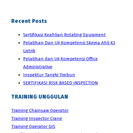
Recent Posts
Sertifikasi Keahlian Rotating Equipment
Pelatihan Dan Uji Kompetensi Skema Ahli K3
Listrik
Pelatihan dan Uji Kompetensi Office
Administrative
Inspektur Tangki Timbun
SERTIFIKASI RISK BASED INSPECTION
TRAINING UNGGULAN
Training Chainsaw Operator
Training Inspector Crane
Training Operator GIS