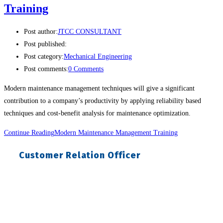
Training
Post author:
JTCC CONSULTANT
Post published:
Post category:
Mechanical Engineering
Post comments:
0 Comments
Modern maintenance management techniques will give a significant
contribution to a company’s productivity by applying reliability based
techniques and cost-benefit analysis for maintenance optimization.
Continue Reading
Modern Maintenance Management Training
Customer Relation Officer