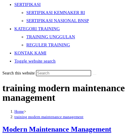
SERTIFIKASI
SERTIFIKASI KEMNAKER RI
SERTIFIKASI NASIONAL BNSP
KATEGORI TRAINING
TRAINING UNGGULAN
REGULER TRAINING
KONTAK KAMI
Toggle website search
Search this website
training modern maintenance
management
Home
>
training modern maintenance management
Modern Maintenance Management