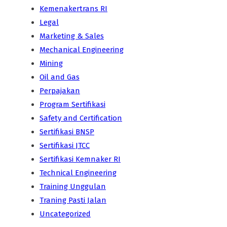
Kemenakertrans RI
Legal
Marketing & Sales
Mechanical Engineering
Mining
Oil and Gas
Perpajakan
Program Sertifikasi
Safety and Certification
Sertifikasi BNSP
Sertifikasi JTCC
Sertifikasi Kemnaker RI
Technical Engineering
Training Unggulan
Traning Pasti Jalan
Uncategorized