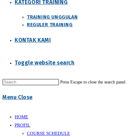
KATEGORI TRAINING
TRAINING UNGGULAN
REGULER TRAINING
KONTAK KAMI
Toggle website search
Press Escape to close the search panel.
Menu
Close
HOME
PROFIL
COURSE SCHEDULE