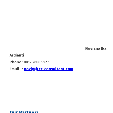
Noviana Ika
Ardianti
Phone : 0812 2680 9527
Email :
novi@jtcc-consultant.com
Our Partners