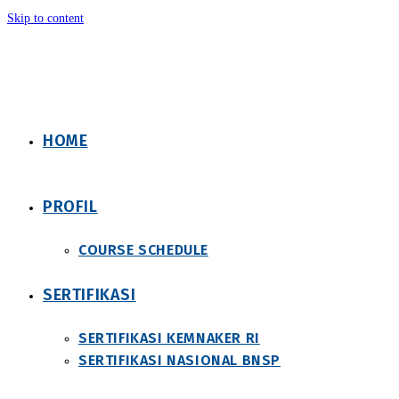
Skip to content
HOME
PROFIL
COURSE SCHEDULE
SERTIFIKASI
SERTIFIKASI KEMNAKER RI
SERTIFIKASI NASIONAL BNSP