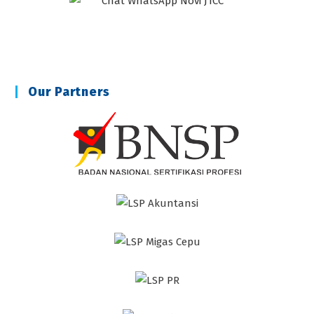
Our Partners