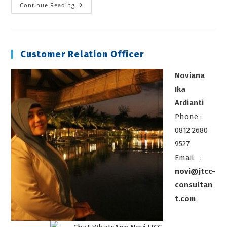
Training
Continue Reading
BNSP
Inspektur
Kelistrikan
Customer Relation Officer
Noviana
Ika
Ardianti
Phone :
0812 2680
9527
Email :
novi@jtcc-
consultan
t.com