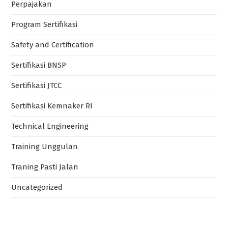
Perpajakan
Program Sertifikasi
Safety and Certification
Sertifikasi BNSP
Sertifikasi JTCC
Sertifikasi Kemnaker RI
Technical Engineering
Training Unggulan
Traning Pasti Jalan
Uncategorized