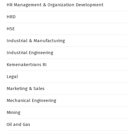
HR Management & Organization Development
HRD
HSE
Industrial & Manufacturing
Industrial Engineering
Kemenakertrans RI
Legal
Marketing & Sales
Mechanical Engineering
Mining
Oil and Gas