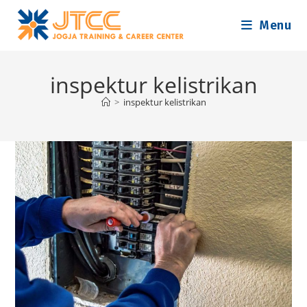
Skip
Menu
to
content
inspektur kelistrikan
>
inspektur kelistrikan