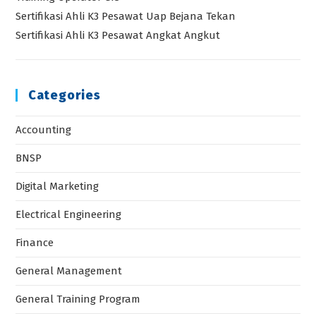
Sertifikasi Ahli K3 Pesawat Uap Bejana Tekan
Sertifikasi Ahli K3 Pesawat Angkat Angkut
Categories
Accounting
BNSP
Digital Marketing
Electrical Engineering
Finance
General Management
General Training Program