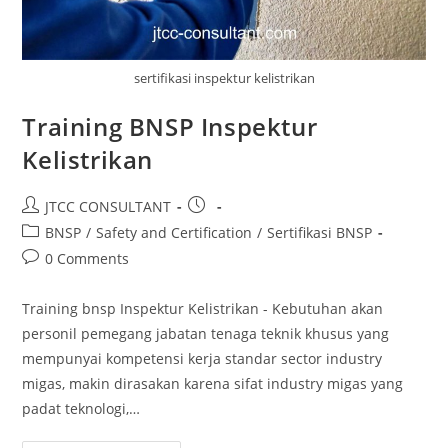
sertifikasi inspektur kelistrikan
Training BNSP Inspektur
Kelistrikan
Post
Post
JTCC CONSULTANT
author:
published:
Post
BNSP
/
Safety and Certification
/
Sertifikasi BNSP
category:
Post
0 Comments
comments:
Training bnsp Inspektur Kelistrikan - Kebutuhan akan
personil pemegang jabatan tenaga teknik khusus yang
mempunyai kompetensi kerja standar sector industry
migas, makin dirasakan karena sifat industry migas yang
padat teknologi,…