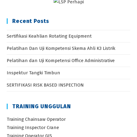
Recent Posts
Sertifikasi Keahlian Rotating Equipment
Pelatihan Dan Uji Kompetensi Skema Ahli K3 Listrik
Pelatihan dan Uji Kompetensi Office Administrative
Inspektur Tangki Timbun
SERTIFIKASI RISK BASED INSPECTION
TRAINING UNGGULAN
Training Chainsaw Operator
Training Inspector Crane
Training Operator GIS