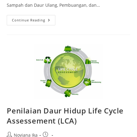
Sampah dan Daur Ulang, Pembuangan, dan…
Pengoperasian
Continue Reading
Instalasi
Pengelolaan
Limbah
B3
Penilaian Daur Hidup Life Cycle
Assessement (LCA)
Post
Post
Noviana Ika