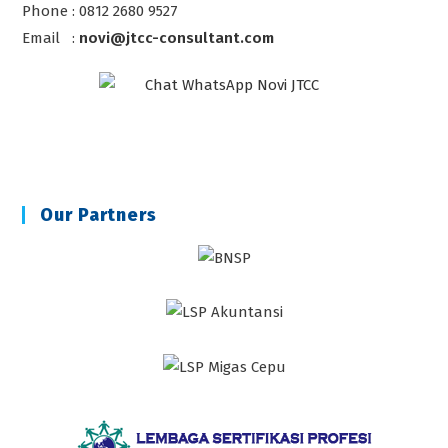
Phone : 0812 2680 9527
Email :
novi@jtcc-consultant.com
Our Partners