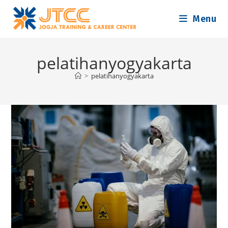
Skip
Menu
to
content
pelatihanyogyakarta
>
pelatihanyogyakarta