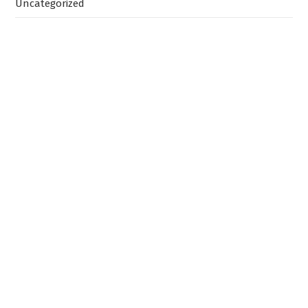
Uncategorized