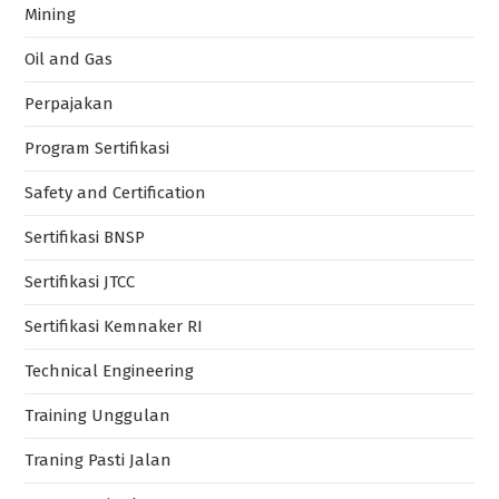
Mining
Oil and Gas
Perpajakan
Program Sertifikasi
Safety and Certification
Sertifikasi BNSP
Sertifikasi JTCC
Sertifikasi Kemnaker RI
Technical Engineering
Training Unggulan
Traning Pasti Jalan