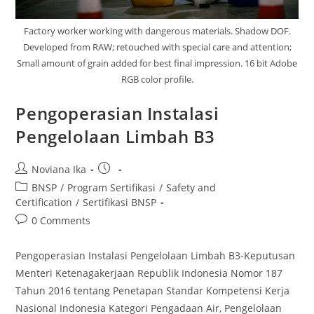
Factory worker working with dangerous materials. Shadow DOF.
Developed from RAW; retouched with special care and attention;
Small amount of grain added for best final impression. 16 bit Adobe
RGB color profile.
Pengoperasian Instalasi
Pengelolaan Limbah B3
Post
Post
Noviana Ika
author:
published:
Post
BNSP
/
Program Sertifikasi
/
Safety and
category:
Certification
/
Sertifikasi BNSP
Post
0 Comments
comments:
Pengoperasian Instalasi Pengelolaan Limbah B3-Keputusan
Menteri Ketenagakerjaan Republik Indonesia Nomor 187
Tahun 2016 tentang Penetapan Standar Kompetensi Kerja
Nasional Indonesia Kategori Pengadaan Air, Pengelolaan