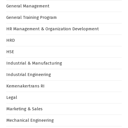
General Management
General Training Program
HR Management & Organization Development
HRD
HSE
Industrial & Manufacturing
Industrial Engineering
Kemenakertrans RI
Legal
Marketing & Sales
Mechanical Engineering