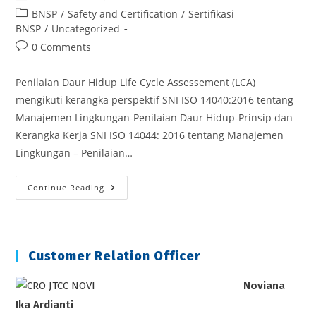
author:
published:
Post
BNSP
/
Safety and Certification
/
Sertifikasi
category:
BNSP
/
Uncategorized
Post
0 Comments
comments:
Penilaian Daur Hidup Life Cycle Assessement (LCA)
mengikuti kerangka perspektif SNI ISO 14040:2016 tentang
Manajemen Lingkungan-Penilaian Daur Hidup-Prinsip dan
Kerangka Kerja SNI ISO 14044: 2016 tentang Manajemen
Lingkungan – Penilaian…
Penilaian
Continue Reading
Daur
Hidup
Life
Cycle
Assessement
(LCA)
Customer Relation Officer
Noviana
Ika Ardianti