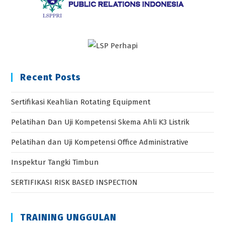
Recent Posts
Sertifikasi Keahlian Rotating Equipment
Pelatihan Dan Uji Kompetensi Skema Ahli K3 Listrik
Pelatihan dan Uji Kompetensi Office Administrative
Inspektur Tangki Timbun
SERTIFIKASI RISK BASED INSPECTION
TRAINING UNGGULAN