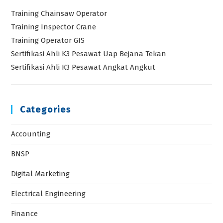
Training Chainsaw Operator
Training Inspector Crane
Training Operator GIS
Sertifikasi Ahli K3 Pesawat Uap Bejana Tekan
Sertifikasi Ahli K3 Pesawat Angkat Angkut
Categories
Accounting
BNSP
Digital Marketing
Electrical Engineering
Finance