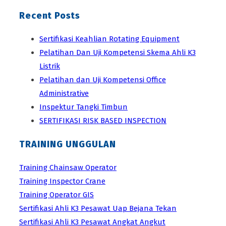
Recent Posts
Sertifikasi Keahlian Rotating Equipment
Pelatihan Dan Uji Kompetensi Skema Ahli K3
Listrik
Pelatihan dan Uji Kompetensi Office
Administrative
Inspektur Tangki Timbun
SERTIFIKASI RISK BASED INSPECTION
TRAINING UNGGULAN
Training Chainsaw Operator
Training Inspector Crane
Training Operator GIS
Sertifikasi Ahli K3 Pesawat Uap Bejana Tekan
Sertifikasi Ahli K3 Pesawat Angkat Angkut