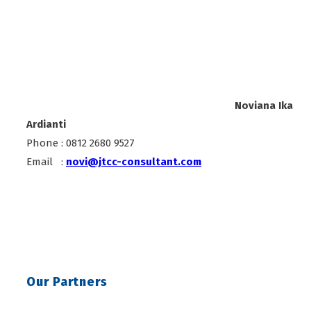
Noviana Ika
Ardianti
Phone : 0812 2680 9527
Email :
novi@jtcc-consultant.com
Our Partners