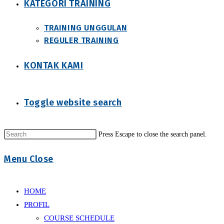
KATEGORI TRAINING
TRAINING UNGGULAN
REGULER TRAINING
KONTAK KAMI
Toggle website search
Press Escape to close the search panel.
Menu
Close
HOME
PROFIL
COURSE SCHEDULE