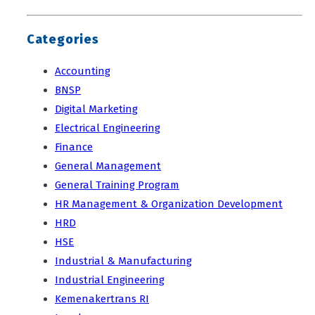
Categories
Accounting
BNSP
Digital Marketing
Electrical Engineering
Finance
General Management
General Training Program
HR Management & Organization Development
HRD
HSE
Industrial & Manufacturing
Industrial Engineering
Kemenakertrans RI