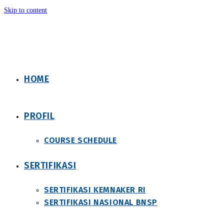
Skip to content
HOME
PROFIL
COURSE SCHEDULE
SERTIFIKASI
SERTIFIKASI KEMNAKER RI
SERTIFIKASI NASIONAL BNSP