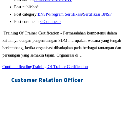
Post published:
Post category:
BNSP
/
Program Sertifikasi
/
Sertifikasi BNSP
Post comments:
0 Comments
Training Of Trainer Certification - Permasalahan kompetensi dalam
kaitannya dengan pengembangan SDM merupakan wacana yang tengah
berkembang, ketika organisasi dihadapkan pada berbagai tantangan dan
persaingan yang semakin tajam. Organisasi di…
Continue Reading
Training Of Trainer Certification
Customer Relation Officer