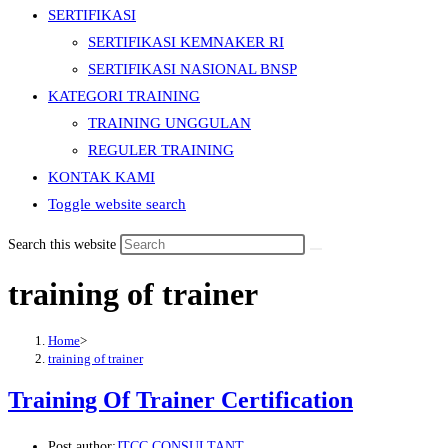
SERTIFIKASI
SERTIFIKASI KEMNAKER RI
SERTIFIKASI NASIONAL BNSP
KATEGORI TRAINING
TRAINING UNGGULAN
REGULER TRAINING
KONTAK KAMI
Toggle website search
Search this website
training of trainer
Home
>
training of trainer
Training Of Trainer Certification
Post author:
JTCC CONSULTANT