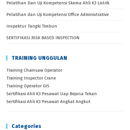
Pelatihan Dan Uji Kompetensi Skema Ahli K3 Listrik
Pelatihan dan Uji Kompetensi Office Administrative
Inspektur Tangki Timbun
SERTIFIKASI RISK BASED INSPECTION
TRAINING UNGGULAN
Training Chainsaw Operator
Training Inspector Crane
Training Operator GIS
Sertifikasi Ahli K3 Pesawat Uap Bejana Tekan
Sertifikasi Ahli K3 Pesawat Angkat Angkut
Categories