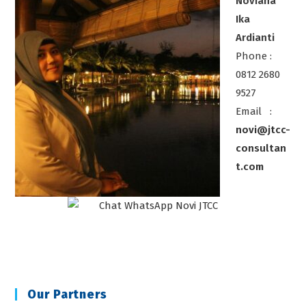
Noviana
Ika
Ardianti
Phone :
0812 2680
9527
Email :
novi@jtcc-
consultan
t.com
Our Partners