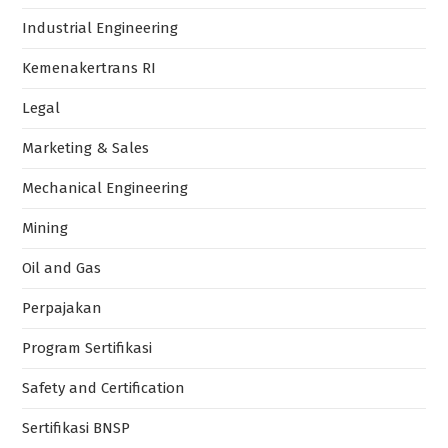
Industrial Engineering
Kemenakertrans RI
Legal
Marketing & Sales
Mechanical Engineering
Mining
Oil and Gas
Perpajakan
Program Sertifikasi
Safety and Certification
Sertifikasi BNSP