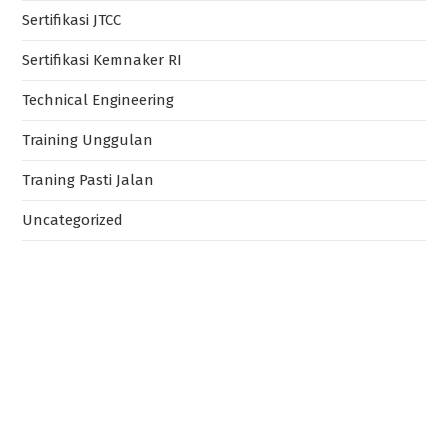
Sertifikasi JTCC
Sertifikasi Kemnaker RI
Technical Engineering
Training Unggulan
Traning Pasti Jalan
Uncategorized