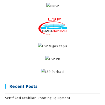
Recent Posts
Sertifikasi Keahlian Rotating Equipment