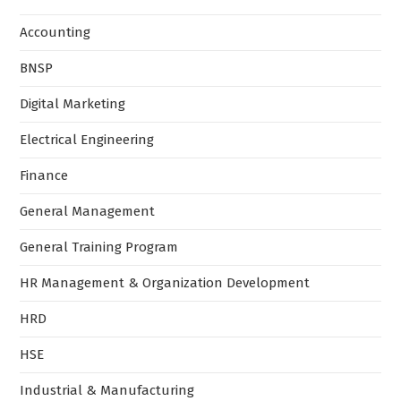
Accounting
BNSP
Digital Marketing
Electrical Engineering
Finance
General Management
General Training Program
HR Management & Organization Development
HRD
HSE
Industrial & Manufacturing