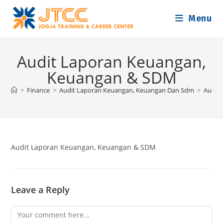
Skip
Menu
to
content
Audit Laporan Keuangan,
Keuangan & SDM
>
Finance
>
Audit Laporan Keuangan, Keuangan Dan Sdm
>
Audit
Audit Laporan Keuangan, Keuangan & SDM
Leave a Reply
Comment