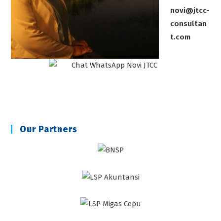
novi@jtcc-
consultan
t.com
Our Partners