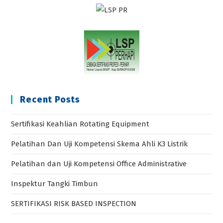
Recent Posts
Sertifikasi Keahlian Rotating Equipment
Pelatihan Dan Uji Kompetensi Skema Ahli K3 Listrik
Pelatihan dan Uji Kompetensi Office Administrative
Inspektur Tangki Timbun
SERTIFIKASI RISK BASED INSPECTION