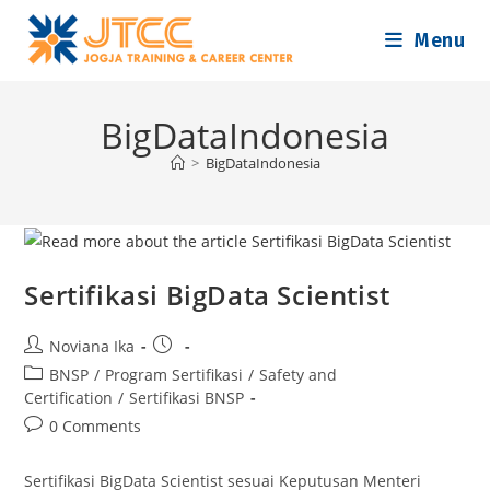
Skip
Menu
to
content
BigDataIndonesia
>
BigDataIndonesia
Sertifikasi BigData Scientist
Post
Post
Noviana Ika
author:
published:
Post
BNSP
/
Program Sertifikasi
/
Safety and
category:
Certification
/
Sertifikasi BNSP
Post
0 Comments
comments:
Sertifikasi BigData Scientist sesuai Keputusan Menteri