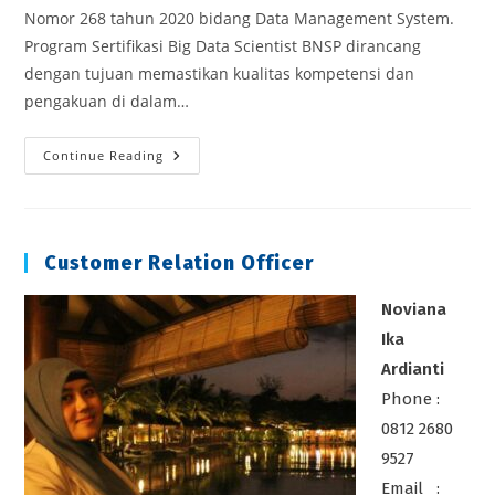
Nomor 268 tahun 2020 bidang Data Management System.
Program Sertifikasi Big Data Scientist BNSP dirancang
dengan tujuan memastikan kualitas kompetensi dan
pengakuan di dalam…
Sertifikasi
Continue Reading
BigData
Scientist
Customer Relation Officer
Noviana
Ika
Ardianti
Phone :
0812 2680
9527
Email :