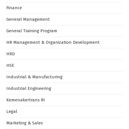
Finance
General Management
General Training Program
HR Management & Organization Development
HRD
HSE
Industrial & Manufacturing
Industrial Engineering
Kemenakertrans RI
Legal
Marketing & Sales