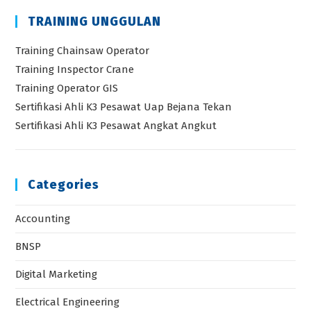
TRAINING UNGGULAN
Training Chainsaw Operator
Training Inspector Crane
Training Operator GIS
Sertifikasi Ahli K3 Pesawat Uap Bejana Tekan
Sertifikasi Ahli K3 Pesawat Angkat Angkut
Categories
Accounting
BNSP
Digital Marketing
Electrical Engineering