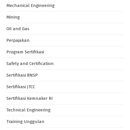
Mechanical Engineering
Mining
Oil and Gas
Perpajakan
Program Sertifikasi
Safety and Certification
Sertifikasi BNSP
Sertifikasi JTCC
Sertifikasi Kemnaker RI
Technical Engineering
Training Unggulan