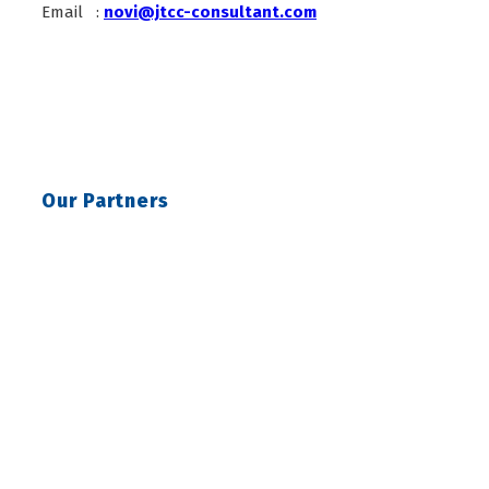
Email :
novi@jtcc-consultant.com
Our Partners