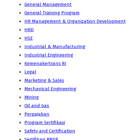
General Management
General Training Program
HR Management & Organization Development
HRD
HSE
Industrial & Manufacturing
Industrial Engineering
Kemenakertrans RI
Legal
Marketing & Sales
Mechanical Engineering
Mining
Oil and Gas
Perpajakan
Program Sertifikasi
Safety and Certification
Sertifikasi BNSP