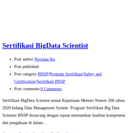
Sertifikasi BigData Scientist
Post author:
Noviana Ika
Post published:
Post category:
BNSP
/
Program Sertifikasi
/
Safety and
Certification
/
Sertifikasi BNSP
Post comments:
0 Comments
Sertifikasi BigData Scientist sesuai Keputusan Menteri Nomor 268 tahun
2020 bidang Data Management System. Program Sertifikasi Big Data
Scientist BNSP dirancang dengan tujuan memastikan kualitas kompetensi
dan pengakuan di dalam…