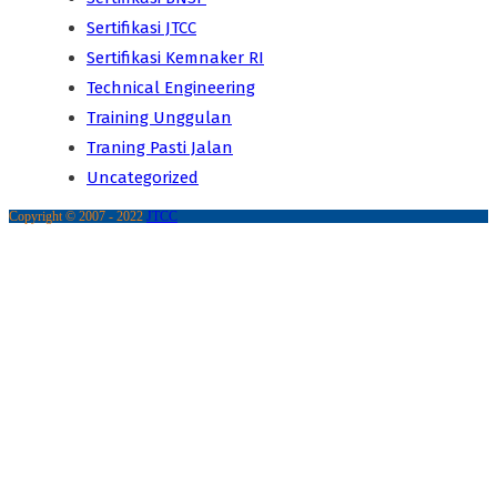
Sertifikasi JTCC
Sertifikasi Kemnaker RI
Technical Engineering
Training Unggulan
Traning Pasti Jalan
Uncategorized
Copyright © 2007 - 2022
JTCC