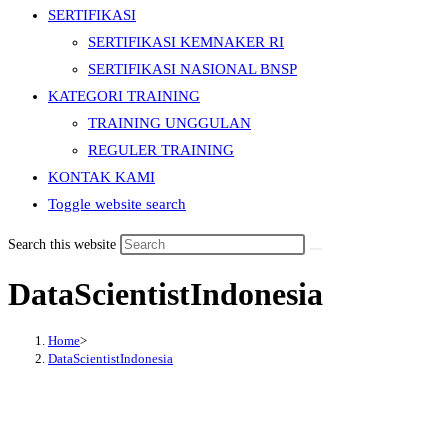
SERTIFIKASI
SERTIFIKASI KEMNAKER RI
SERTIFIKASI NASIONAL BNSP
KATEGORI TRAINING
TRAINING UNGGULAN
REGULER TRAINING
KONTAK KAMI
Toggle website search
Search this website
DataScientistIndonesia
Home
>
DataScientistIndonesia