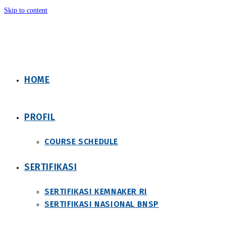
Skip to content
HOME
PROFIL
COURSE SCHEDULE
SERTIFIKASI
SERTIFIKASI KEMNAKER RI
SERTIFIKASI NASIONAL BNSP