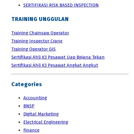
SERTIFIKASI RISK BASED INSPECTION
TRAINING UNGGULAN
Training Chainsaw Operator
Training Inspector Crane
Training Operator GIS
Sertifikasi Ahli K3 Pesawat Uap Bejana Tekan
Sertifikasi Ahli K3 Pesawat Angkat Angkut
Categories
Accounting
BNSP
Digital Marketing
Electrical Engineering
Finance