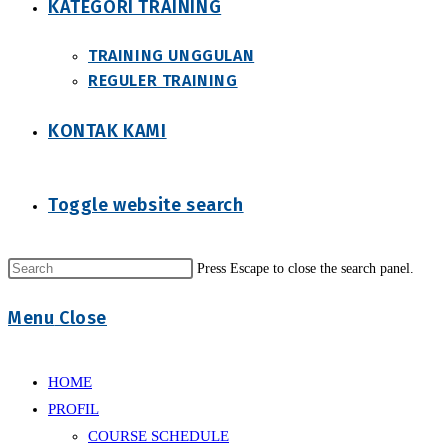
KATEGORI TRAINING
TRAINING UNGGULAN
REGULER TRAINING
KONTAK KAMI
Toggle website search
Press Escape to close the search panel.
Menu
Close
HOME
PROFIL
COURSE SCHEDULE