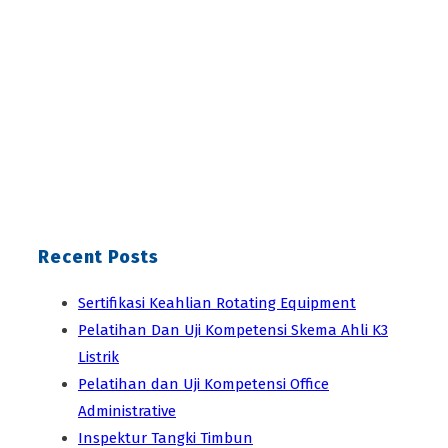
Recent Posts
Sertifikasi Keahlian Rotating Equipment
Pelatihan Dan Uji Kompetensi Skema Ahli K3
Listrik
Pelatihan dan Uji Kompetensi Office
Administrative
Inspektur Tangki Timbun