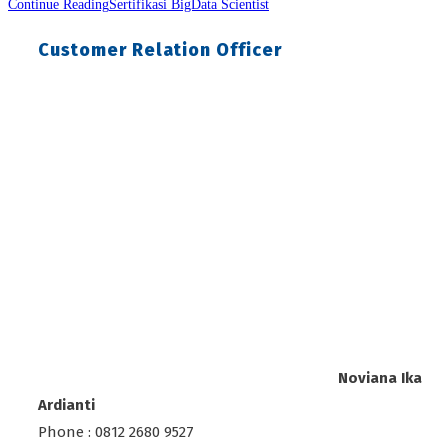
Continue Reading
Sertifikasi BigData Scientist
Customer Relation Officer
Noviana Ika
Ardianti
Phone : 0812 2680 9527