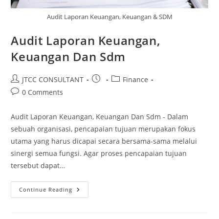
Audit Laporan Keuangan, Keuangan & SDM
Audit Laporan Keuangan,
Keuangan Dan Sdm
Post
Post
Post
JTCC CONSULTANT
Finance
author:
published:
category:
Post
0 Comments
comments:
Audit Laporan Keuangan, Keuangan Dan Sdm - Dalam
sebuah organisasi, pencapaian tujuan merupakan fokus
utama yang harus dicapai secara bersama-sama melalui
sinergi semua fungsi. Agar proses pencapaian tujuan
tersebut dapat…
Audit
Continue Reading
Laporan
Keuangan,
Keuangan
Dan