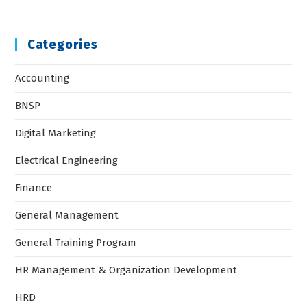
Categories
Accounting
BNSP
Digital Marketing
Electrical Engineering
Finance
General Management
General Training Program
HR Management & Organization Development
HRD