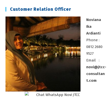
Sdm
Customer Relation Officer
Noviana
Ika
Ardianti
Phone :
0812 2680
9527
Email :
novi@jtcc-
consultan
t.com