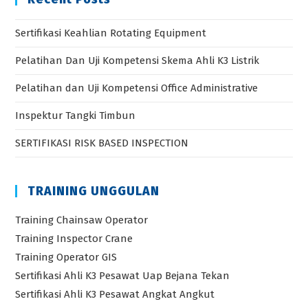
Sertifikasi Keahlian Rotating Equipment
Pelatihan Dan Uji Kompetensi Skema Ahli K3 Listrik
Pelatihan dan Uji Kompetensi Office Administrative
Inspektur Tangki Timbun
SERTIFIKASI RISK BASED INSPECTION
TRAINING UNGGULAN
Training Chainsaw Operator
Training Inspector Crane
Training Operator GIS
Sertifikasi Ahli K3 Pesawat Uap Bejana Tekan
Sertifikasi Ahli K3 Pesawat Angkat Angkut