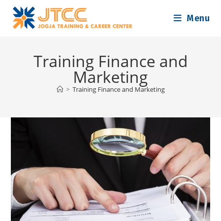
Skip
Menu
to
content
Training Finance and
Marketing
>
Training Finance and Marketing