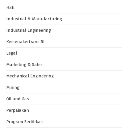
HSE
Industrial & Manufacturing
Industrial Engineering
Kemenakertrans RI
Legal
Marketing & Sales
Mechanical Engineering
Mining
Oil and Gas
Perpajakan
Program Sertifikasi