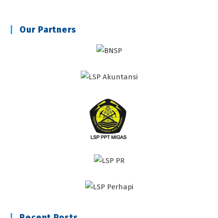
Our Partners
Recent Posts