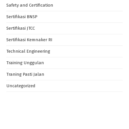
Safety and Certification
Sertifikasi BNSP
Sertifikasi JTCC
Sertifikasi Kemnaker RI
Technical Engineering
Training Unggulan
Traning Pasti Jalan
Uncategorized