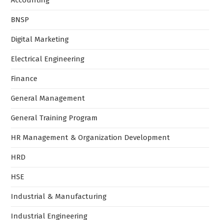
Accounting
BNSP
Digital Marketing
Electrical Engineering
Finance
General Management
General Training Program
HR Management & Organization Development
HRD
HSE
Industrial & Manufacturing
Industrial Engineering