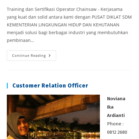
Training dan Sertifikasi Operator Chainsaw - Kerjasama
yang kuat dan solid antara kami dengan PUSAT DIKLAT SDM
KEMENTERIAN LINGKUNGAN HIDUP DAN KEHUTANAN
menjadi solusi bagi berbagai industri yang membutuhkan
pembinaan…
Sertifikasi
Continue Reading
Operator
Chainsaw
Customer Relation Officer
Noviana
Ika
Ardianti
Phone :
0812 2680