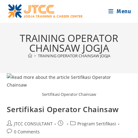
Skip
Menu
to
content
TRAINING OPERATOR
CHAINSAW JOGJA
>
TRAINING OPERATOR CHAINSAW JOGJA
Sertifikasi Operator Chainsaw
Sertifikasi Operator Chainsaw
Post
Post
Post
JTCC CONSULTANT
Program Sertifikasi
author:
published:
category:
Post
0 Comments
comments: