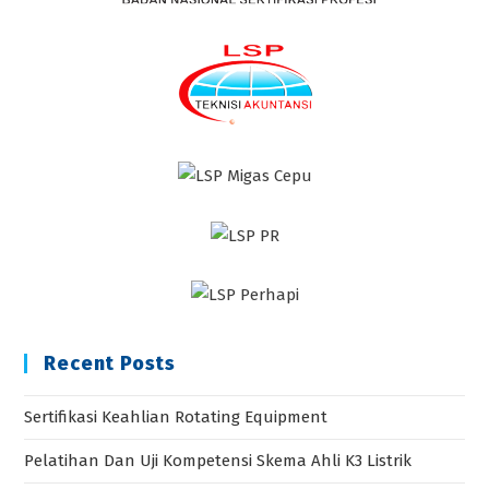
Recent Posts
Sertifikasi Keahlian Rotating Equipment
Pelatihan Dan Uji Kompetensi Skema Ahli K3 Listrik