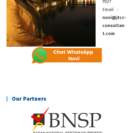
9527
Email :
novi@jtcc-
consultan
t.com
Our Partners