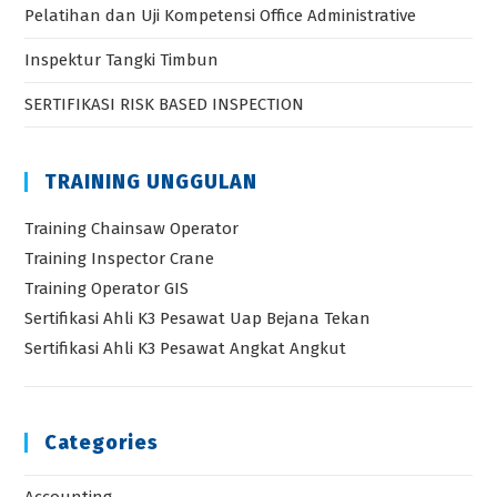
Pelatihan dan Uji Kompetensi Office Administrative
Inspektur Tangki Timbun
SERTIFIKASI RISK BASED INSPECTION
TRAINING UNGGULAN
Training Chainsaw Operator
Training Inspector Crane
Training Operator GIS
Sertifikasi Ahli K3 Pesawat Uap Bejana Tekan
Sertifikasi Ahli K3 Pesawat Angkat Angkut
Categories