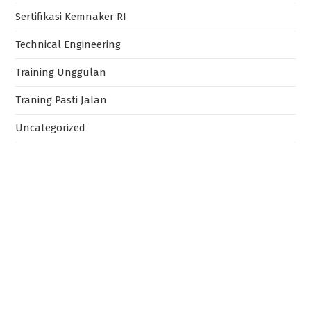
Sertifikasi Kemnaker RI
Technical Engineering
Training Unggulan
Traning Pasti Jalan
Uncategorized