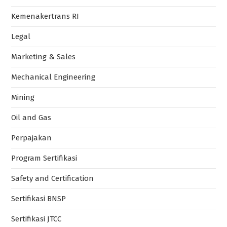
Kemenakertrans RI
Legal
Marketing & Sales
Mechanical Engineering
Mining
Oil and Gas
Perpajakan
Program Sertifikasi
Safety and Certification
Sertifikasi BNSP
Sertifikasi JTCC