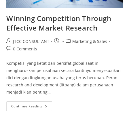
Winning Competition Through
Effective Market Research
Post
Post
Post
JTCC CONSULTANT
Marketing & Sales
author:
published:
category:
Post
0 Comments
comments:
Kompetisi yang ketat dan bersifat global saat ini
mengharuskan perusahaan secara kontinyu menyesuaikan
diri dengan lingkungan usaha yang terus berubah. Peran
research and development (litbang) dalam perusahaan
menjadi kian penting…
Winning
Continue Reading
Competition
Through
Effective
Market
Research