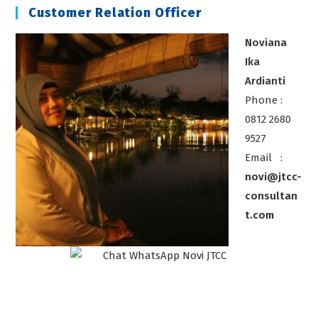
Customer Relation Officer
Noviana
Ika
Ardianti
Phone :
0812 2680
9527
Email :
novi@jtcc-
consultan
t.com