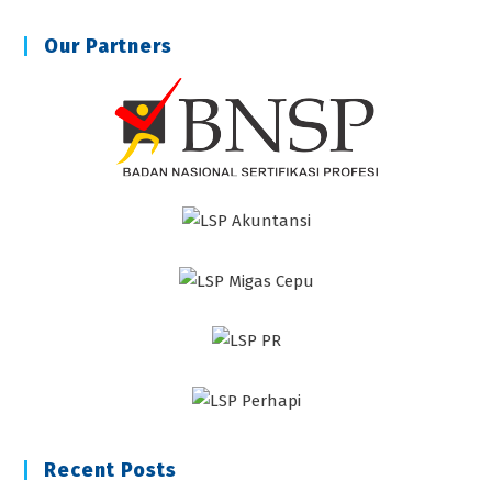
Our Partners
Recent Posts