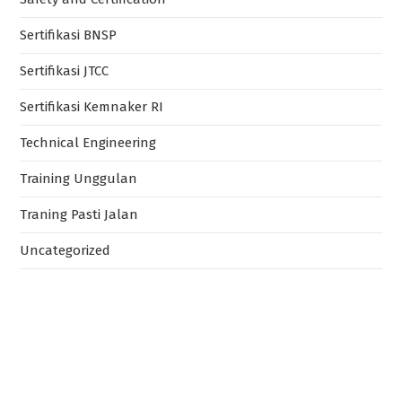
Sertifikasi BNSP
Sertifikasi JTCC
Sertifikasi Kemnaker RI
Technical Engineering
Training Unggulan
Traning Pasti Jalan
Uncategorized