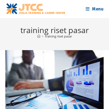
Skip
Menu
to
content
training riset pasar
>
training riset pasar