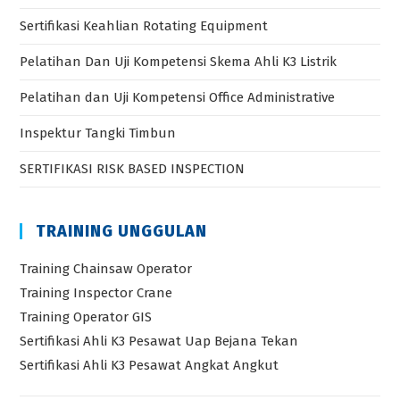
Sertifikasi Keahlian Rotating Equipment
Pelatihan Dan Uji Kompetensi Skema Ahli K3 Listrik
Pelatihan dan Uji Kompetensi Office Administrative
Inspektur Tangki Timbun
SERTIFIKASI RISK BASED INSPECTION
TRAINING UNGGULAN
Training Chainsaw Operator
Training Inspector Crane
Training Operator GIS
Sertifikasi Ahli K3 Pesawat Uap Bejana Tekan
Sertifikasi Ahli K3 Pesawat Angkat Angkut