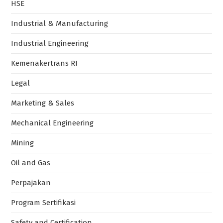
HSE
Industrial & Manufacturing
Industrial Engineering
Kemenakertrans RI
Legal
Marketing & Sales
Mechanical Engineering
Mining
Oil and Gas
Perpajakan
Program Sertifikasi
Safety and Certification