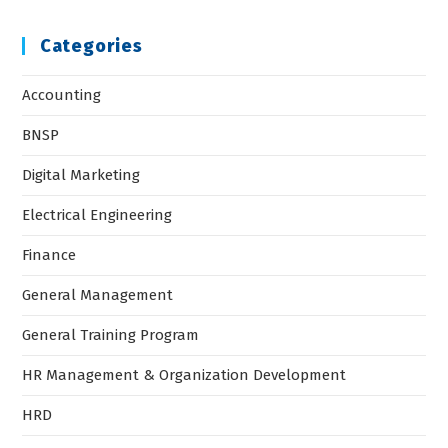
Categories
Accounting
BNSP
Digital Marketing
Electrical Engineering
Finance
General Management
General Training Program
HR Management & Organization Development
HRD